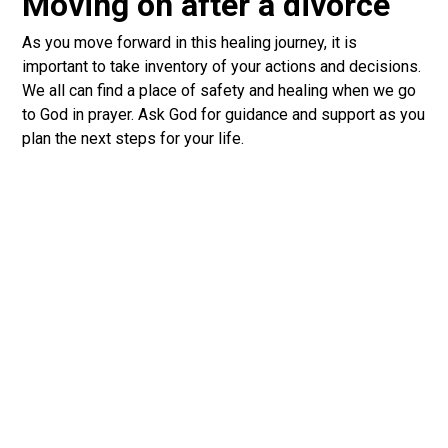
Moving on after a divorce
As you move forward in this healing journey, it is
important to take inventory of your actions and decisions.
We all can find a place of safety and healing when we go
to God in prayer. Ask God for guidance and support as you
plan the next steps for your life.