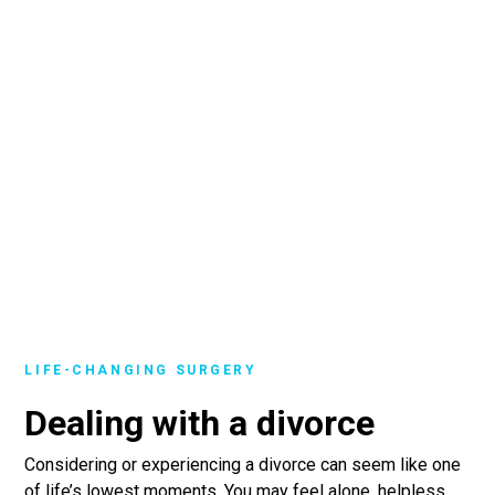
LIFE-CHANGING SURGERY
Dealing with a divorce
Considering or experiencing a divorce can seem like one
of life’s lowest moments. You may feel alone, helpless,