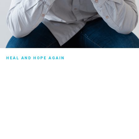
HEAL AND HOPE AGAIN
Getting support after
divorce
There’s a path forward for you—to heal and hope again—
whether you’re going through a divorce, considering a
divorce, or even recently divorced. Similar to the way you
would need support following surgery, having a
trustworthy person or community of people around you
when you face difficult times can be a great