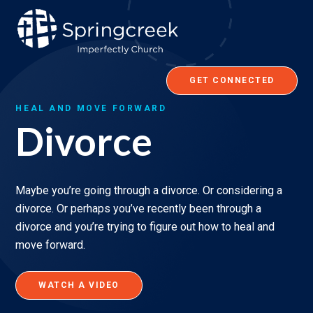
Skip
to
content
GET CONNECTED
HEAL AND MOVE FORWARD
Divorce
Maybe you’re going through a divorce. Or considering a
divorce. Or perhaps you’ve recently been through a
divorce and you’re trying to figure out how to heal and
move forward.
WATCH A VIDEO