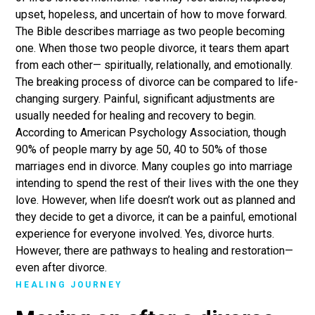
upset, hopeless, and uncertain of how to move forward.
The Bible describes marriage as two people becoming
one. When those two people divorce, it tears them apart
from each other— spiritually, relationally, and emotionally.
The breaking process of divorce can be compared to life-
changing surgery. Painful, significant adjustments are
usually needed for healing and recovery to begin.
According to American Psychology Association, though
90% of people marry by age 50, 40 to 50% of those
marriages end in divorce. Many couples go into marriage
intending to spend the rest of their lives with the one they
love. However, when life doesn’t work out as planned and
they decide to get a divorce, it can be a painful, emotional
experience for everyone involved. Yes, divorce hurts.
However, there are pathways to healing and restoration—
even after divorce.
HEALING JOURNEY