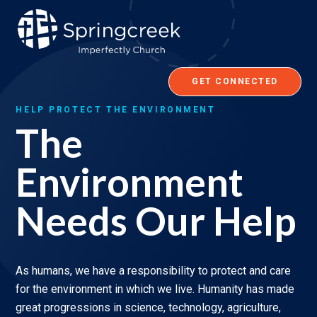
Skip
to
content
GET CONNECTED
HELP PROTECT THE ENVIRONMENT
The
Environment
Needs Our Help
As humans, we have a responsibility to protect and care
for the environment in which we live. Humanity has made
great progressions in science, technology, agriculture,