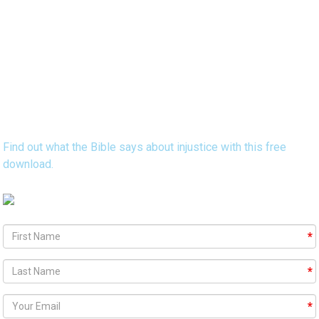
Discover 15 Bible Verses that Reveal
God's Heart Concerning Injustice
Find out what the Bible says about injustice with this free
download.