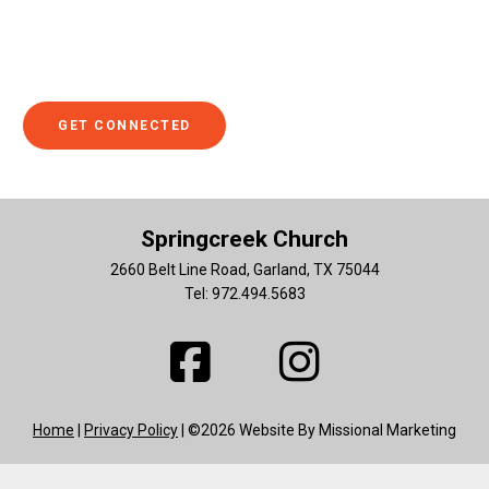
with someone. If so, we hope you'll click to get connected
to someone who can help you explore ways you can get
involved.
GET CONNECTED
Springcreek Church
2660 Belt Line Road, Garland, TX 75044
Tel: 972.494.5683
Home
|
Privacy Policy
| ©2026 Website By Missional Marketing