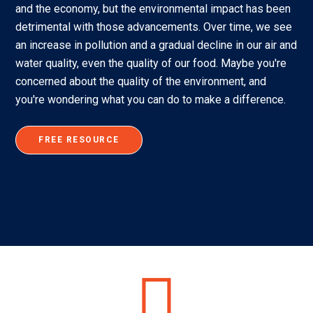
and the economy, but the environmental impact has been
detrimental with those advancements. Over time, we see
an increase in pollution and a gradual decline in our air and
water quality, even the quality of our food. Maybe you're
concerned about the quality of the environment, and
you're wondering what you can do to make a difference.
FREE RESOURCE