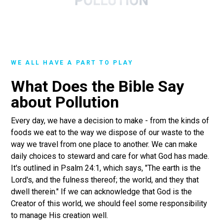
WE ALL HAVE A PART TO PLAY
What Does the Bible Say
about Pollution
Every day, we have a decision to make - from the kinds of
foods we eat to the way we dispose of our waste to the
way we travel from one place to another. We can make
daily choices to steward and care for what God has made.
It's outlined in Psalm 24:1, which says, "The earth is the
Lord's, and the fulness thereof; the world, and they that
dwell therein." If we can acknowledge that God is the
Creator of this world, we should feel some responsibility
to manage His creation well.