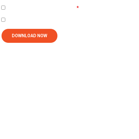
Agree To
Terms and Conditions
I'm interested in receiving related follow-up communication
DOWNLOAD NOW