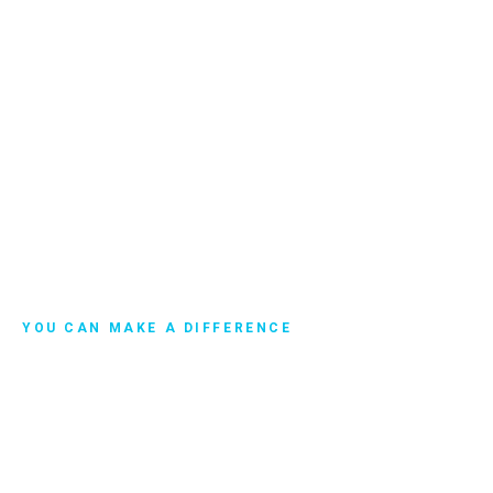
YOU CAN MAKE A DIFFERENCE
Get Involved
Maybe you're looking for a community so you can help
make a more significant impact to protect the environment
from pollution. Or maybe you'd like to discuss this idea