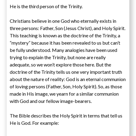
He is the third person of the Trinity.
Christians believe in one God who eternally exists in
three persons: Father, Son (Jesus Christ), and Holy Spirit.
This teaching is known as the doctrine of the Trinity, a
“mystery” because it has been revealed to us but can’t
be fully understood. Many analogies have been used
trying to explain the Trinity, but none are really
adequate, so we won’t explore those here. But the
doctrine of the Trinity tells us one very important truth
about the nature of reality: God is an eternal communion
of loving persons (Father, Son, Holy Spirit). So, as those
made in His image, we yearn for a similar communion
with God and our fellow image-bearers.
The Bible describes the Holy Spirit in terms that tell us
He is God. For example: