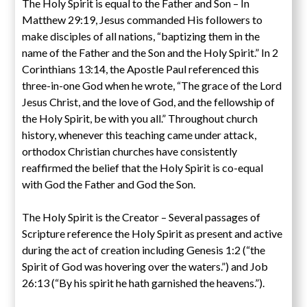
The Holy Spirit is equal to the Father and Son – In
Matthew 29:19, Jesus commanded His followers to
make disciples of all nations, “baptizing them in the
name of the Father and the Son and the Holy Spirit.” In 2
Corinthians 13:14, the Apostle Paul referenced this
three-in-one God when he wrote, “The grace of the Lord
Jesus Christ, and the love of God, and the fellowship of
the Holy Spirit, be with you all.” Throughout church
history, whenever this teaching came under attack,
orthodox Christian churches have consistently
reaffirmed the belief that the Holy Spirit is co-equal
with God the Father and God the Son.
The Holy Spirit is the Creator – Several passages of
Scripture reference the Holy Spirit as present and active
during the act of creation including Genesis 1:2 (“the
Spirit of God was hovering over the waters.”) and Job
26:13 (“By his spirit he hath garnished the heavens.”).