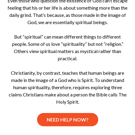
Even those who question the existence of God can’t escape
feeling that his or her life is about something more than the
daily grind. That’s because, as those made in the image of
God, we are essentially spiritual beings.
But “spiritual” can mean different things to different
people. Some of us love “spirituality” but not “religion.”
Others view spiritual matters as mystical rather than
practical.
Christianity, by contrast, teaches that human beings are
made in the image of a God who is Spirit. To understand
human spirituality, therefore, requires exploring three
claims Christians make about a person the Bible calls The
Holy Spirit.
NEED HELP NOW?