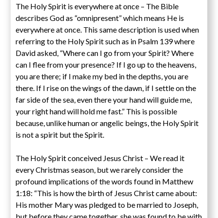
The Holy Spirit is everywhere at once – The Bible
describes God as “omnipresent” which means He is
everywhere at once. This same description is used when
referring to the Holy Spirit such as in Psalm 139 where
David asked, “Where can I go from your Spirit? Where
can I flee from your presence? If I go up to the heavens,
you are there; if I make my bed in the depths, you are
there. If I rise on the wings of the dawn, if I settle on the
far side of the sea, even there your hand will guide me,
your right hand will hold me fast.” This is possible
because, unlike human or angelic beings, the Holy Spirit
is not a spirit but the Spirit.
The Holy Spirit conceived Jesus Christ – We read it
every Christmas season, but we rarely consider the
profound implications of the words found in Matthew
1:18: “This is how the birth of Jesus Christ came about:
His mother Mary was pledged to be married to Joseph,
but before they came together, she was found to be with