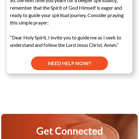
So, the next time you yearn for a deeper spirituality,
remember that the Spirit of God Himself is eager and
ready to guide your spiritual journey. Consider praying
this simple prayer:
“Dear Holy Spirit, I invite you to guide me as I seek to
understand and follow the Lord Jesus Christ. Amen.”
NEED HELP NOW?
Get Connected