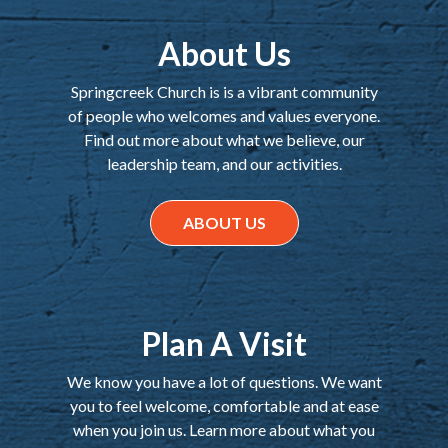
About Us
Springcreek Church is is a vibrant community
of people who welcomes and values everyone.
Find out more about what we believe, our
leadership team, and our activities.
ABOUT US
Plan A Visit
We know you have a lot of questions. We want
you to feel welcome, comfortable and at ease
when you join us. Learn more about what you