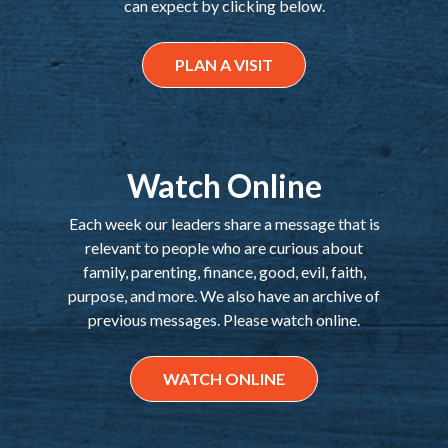
can expect by clicking below.
PLAN A VISIT
Watch Online
Each week our leaders share a message that is
relevant to people who are curious about
family, parenting, finance, good, evil, faith,
purpose, and more. We also have an archive of
previous messages. Please watch online.
WATCH ONLINE