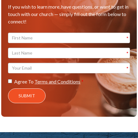
If you wish to learn more, have questions, or want to get in
touch with our church — simply fill out the form below to
connect!
Agree To
Terms and Conditions
SUBMIT