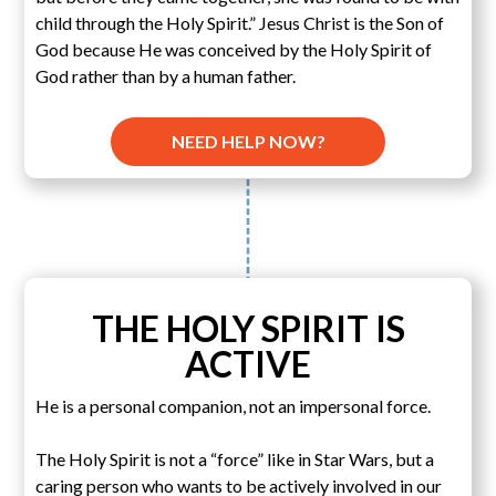
child through the Holy Spirit.” Jesus Christ is the Son of
God because He was conceived by the Holy Spirit of
God rather than by a human father.
NEED HELP NOW?
THE HOLY SPIRIT IS
ACTIVE
He is a personal companion, not an impersonal force.
The Holy Spirit is not a “force” like in Star Wars, but a
caring person who wants to be actively involved in our