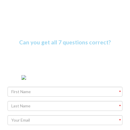
Amazing Bible Facts Quiz
Can you get all 7 questions correct?
The Bible is more amazing than most people know. Find
out why as you take this informative quiz.