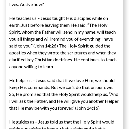
lives. Active how?
He teaches us – Jesus taught His disciples while on
earth. Just before leaving them He said, “The Holy
Spirit, whom the Father will send in my name, will teach
you all things and will remind you of everything I have
said to you.” (John 14:26) The Holy Spirit guided the
apostles when they wrote the scriptures and when they
clarified key Christian doctrines. He continues to teach
anyone willing to learn.
He helps us – Jesus said that if we love Him, we should
keep His commands. But we can’t do that on our own.
So, He promised that the Holy Spirit would help us. “And
I will ask the Father, and He will give you another Helper,
that He may be with you forever.” (John 14:16)
He guides us – Jesus told us that the Holy Spirit would
guide our spirits to know what is right and what is