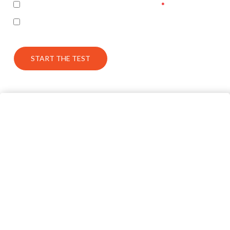
I accept the terms of the privacy policy
I’m interested in seeing the correct answers and
receiving some follow up communication on this topic
START THE TEST