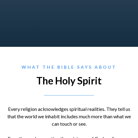
WHAT THE BIBLE SAYS ABOUT
The Holy Spirit
Every religion acknowledges spiritual realities. They tell us
that the world we inhabit includes much more than what we
can touch or see.