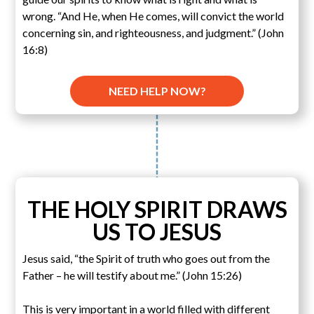
wrong. “And He, when He comes, will convict the world
concerning sin, and righteousness, and judgment.” (John
16:8)
NEED HELP NOW?
THE HOLY SPIRIT DRAWS
US TO JESUS
Jesus said, “the Spirit of truth who goes out from the
Father – he will testify about me.” (John 15:26)
This is very important in a world filled with different