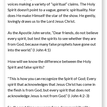
voices making a variety of “spiritual” claims. The Holy
Spirit doesn’t point to a vague, generic spirituality. Nor
does He make Himself the star of the show. He gently,
lovingly draws us to the Lord Jesus Christ.
As the Apostle John wrote, “Dear friends, do not believe
every spirit, but test the spirits to see whether they are
from God, because many false prophets have gone out
into the world.” (I John 4:1)
How will we know the difference between the Holy
Spirit and false spirits?
“This is how you can recognize the Spirit of God; Every
spirit that acknowledges that Jesus Christ has come in
the flesh is from God, but every spirit that does not
acknowledge Jesus is not from God.” (I John 4:2-3)