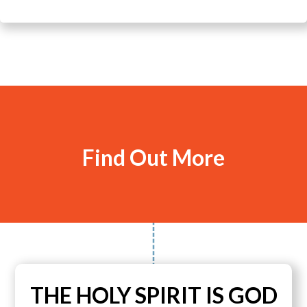
Find Out More
THE HOLY SPIRIT IS GOD